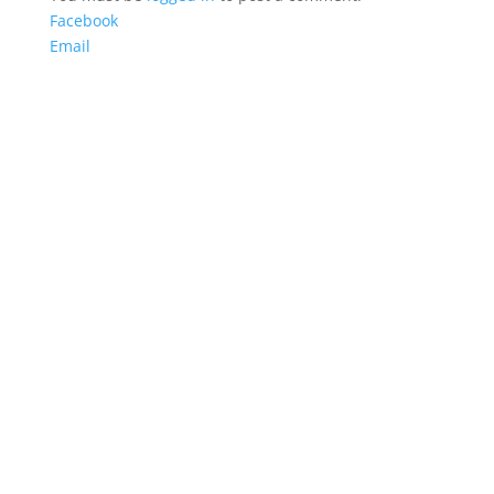
Facebook
Email