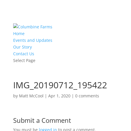
Home
Events and Updates
Our Story
Contact Us
Select Page
IMG_20190712_195422
by
Matt McCool
|
Apr 1, 2020
|
0 comments
Submit a Comment
You must be
logged in
to post a comment.