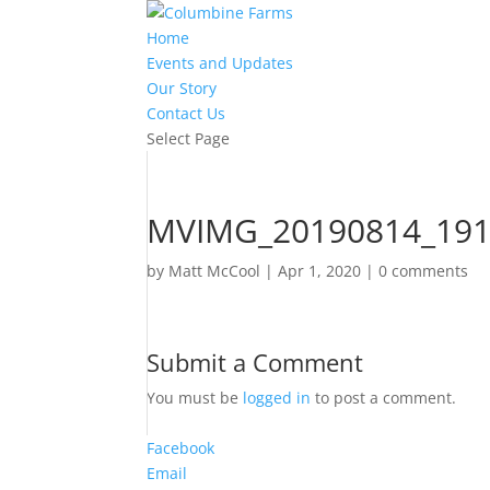
Home
Events and Updates
Our Story
Contact Us
Select Page
MVIMG_20190814_19
by
Matt McCool
|
Apr 1, 2020
|
0 comments
Submit a Comment
You must be
logged in
to post a comment.
Facebook
Email